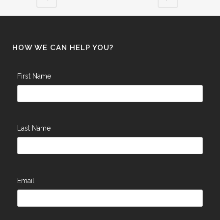
HOW WE CAN HELP YOU?
First Name
Last Name
Email