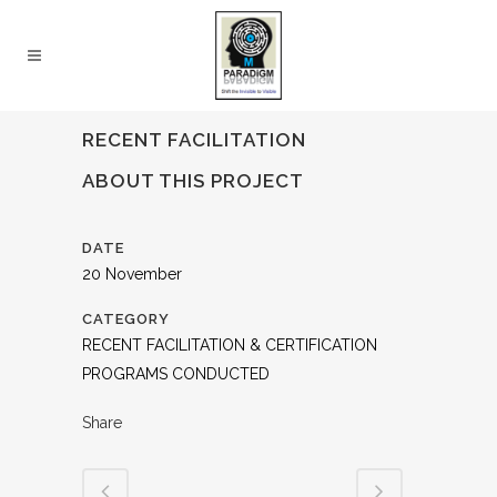
RECENT FACILITATION
ABOUT THIS PROJECT
DATE
20 November
CATEGORY
RECENT FACILITATION & CERTIFICATION
PROGRAMS CONDUCTED
Share