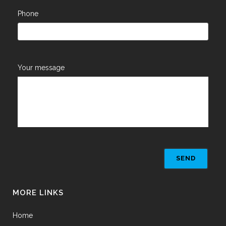
Phone
Your message
MORE LINKS
Home