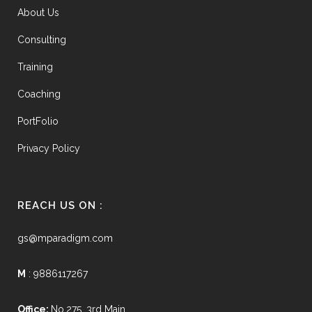
About Us
Consulting
Training
Coaching
PortFolio
Privacy Policy
REACH US ON :
gs@mparadigm.com
M
: 9886117267
Office:
No.275, 3rd Main,